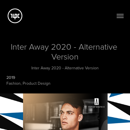
Inter Away 2020 - Alternative 
Version
Inter Away 2020 - Alternative Version
2019
Fashion, Product Design