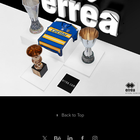
Shooting Parma Calcio 1913 - 2019/20 x Erreà
2019
↑
Back to Top