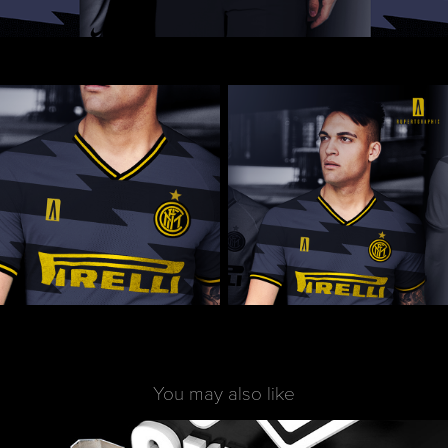
You may also like