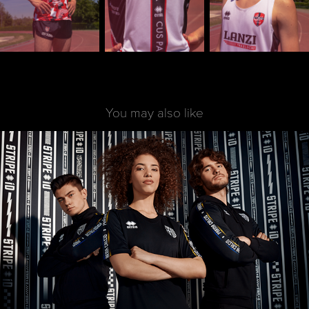
You may also like
Stripe ID | Parma Calcio | 2019
2022