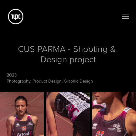
CUS PARMA - Shooting & 
Design project
2023
Photography, Product Design, Graphic Design