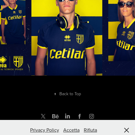
2020
↑
Back to Top
Privacy Policy
Accetta
Rifiuta
by rupertgraphic.com | Powered by Adobe Portfolio