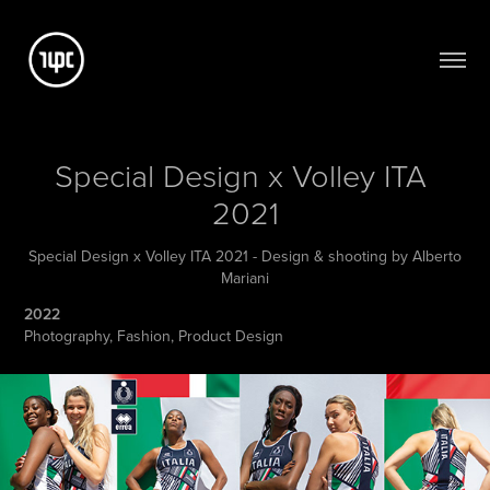
Special Design x Volley ITA 
2021
Special Design x Volley ITA 2021 - Design & shooting by Alberto
Mariani
2022
Photography, Fashion, Product Design