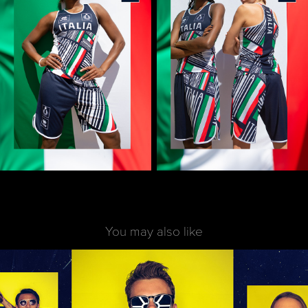
You may also like
Art direction Shooting | Erreà x Parma Calcio 
1913