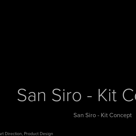
San Siro - Kit 
San Siro - Kit Concept
Art Direction, Product Design