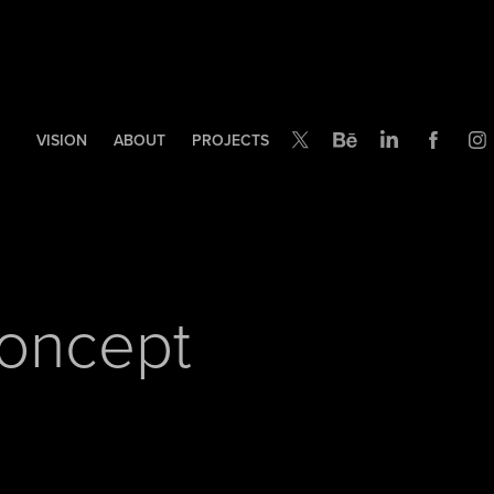
VISION
ABOUT
PROJECTS
Concept