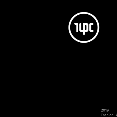
2019
Fashion, 