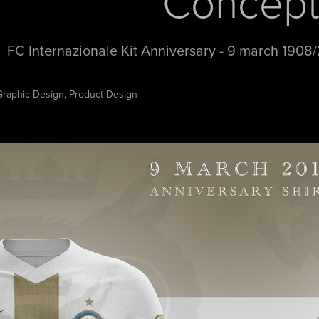
Concep
FC Internazionale Kit Anniversary - 9 march 1908/
Graphic Design, Product Design