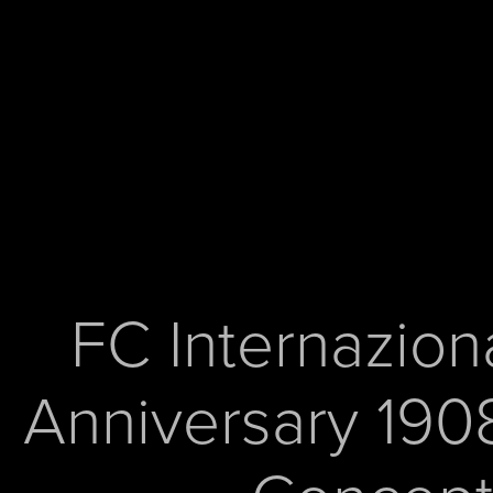
FC Internaziona
Anniversary 1908