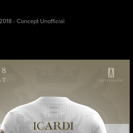
t
2018 - Concept Unofficial