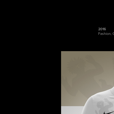
2016
Fashion, 