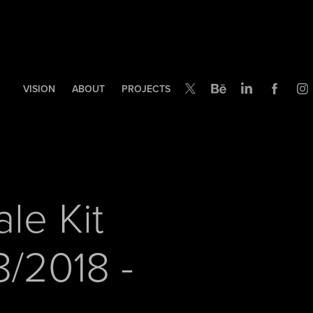
VISION
ABOUT
PROJECTS
le Kit 
/2018 - 