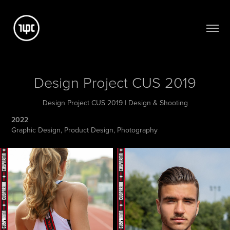
Design Project CUS 2019
Design Project CUS 2019 | Design & Shooting
2022
Graphic Design, Product Design, Photography