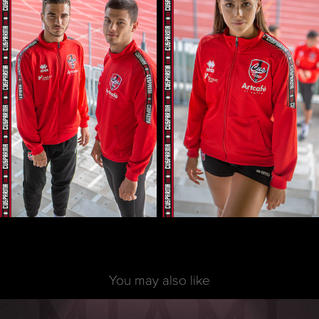
You may also like