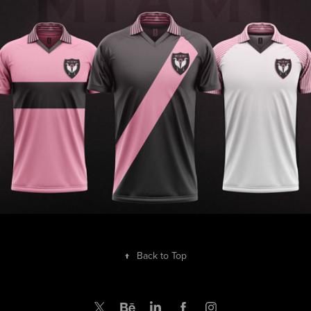
MIAMI Retrò classy
2019
↑
Back to Top