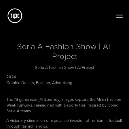
Seria A Fashion Show | AI 
Project
Seria A Fashion Show | AI Project
2024
Graphic Design, Fashion, Advertising
The AI-generated [Midjourney] images capture the Milan Fashion
Week runways, reimagined with a sporty flair inspired by iconic
Serie A teams.
A visionary simulation of a possible invasion of fashion in football
through fashion shows.