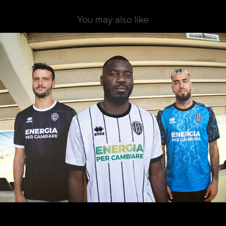
You may also like
Cesena FC - Kit project 2023/24
2023