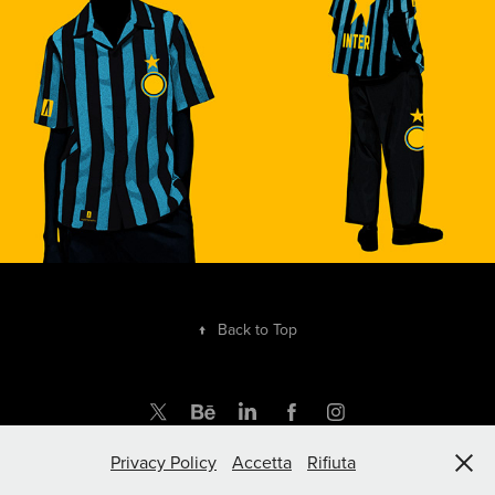
↑
Back to Top
Privacy Policy
Accetta
Rifiuta
by rupertgraphic.com | Powered by Adobe Portfolio