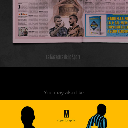
You may also like
Casual Football | Inter
2020