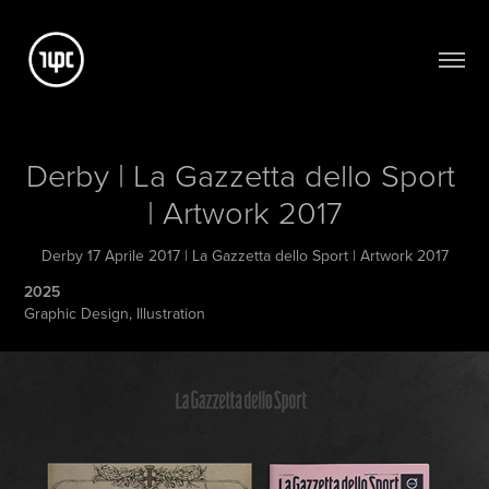
Derby | La Gazzetta dello Sport 
| Artwork 2017
Derby 17 Aprile 2017 | La Gazzetta dello Sport | Artwork 2017
2025
Graphic Design, Illustration