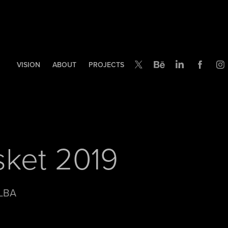
VISION
ABOUT
PROJECTS
asket 2019
 LBA