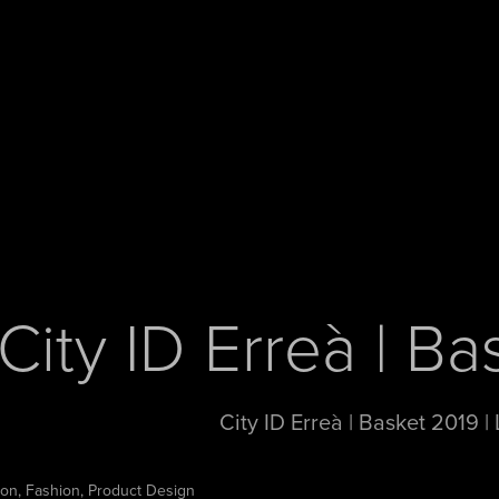
City ID Erreà | B
City ID Erreà | Basket 2019 |
tion, Fashion, Product Design