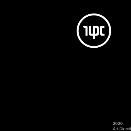
2020
Art Direc