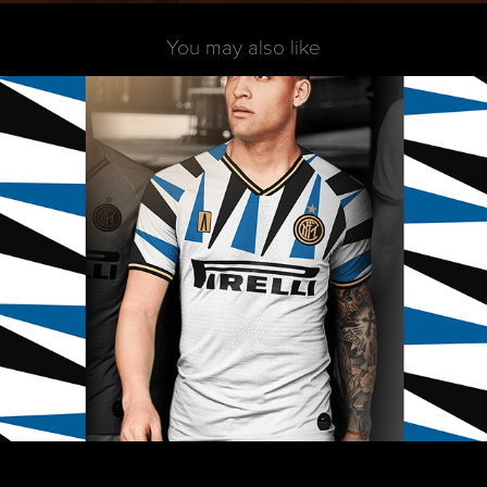
You may also like
Inter Away 2020 - Alternative Version
2019