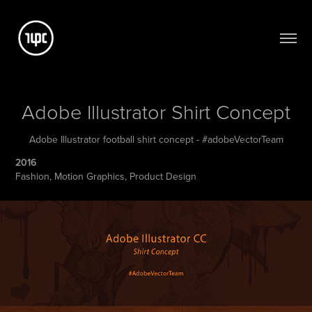
Adobe Illustrator Shirt Concept
Adobe Illustrator football shirt concept - #adobeVectorTeam
2016
Fashion, Motion Graphics, Product Design