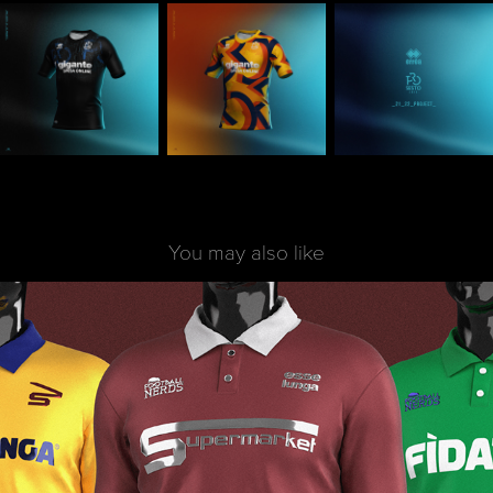
You may also like
Football x Supermarket | Pilot x FNerds
2020