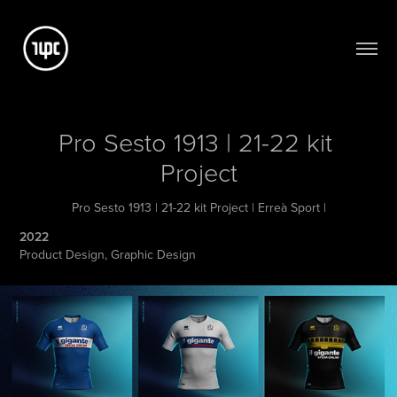
Pro Sesto 1913 | 21-22 kit 
Project
Pro Sesto 1913 | 21-22 kit Project | Erreà Sport |
2022
Product Design, Graphic Design