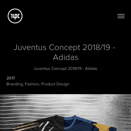
Juventus Concept 2018/19 - 
Adidas
Juventus Concept 2018/19 - Adidas
2017
Branding, Fashion, Product Design