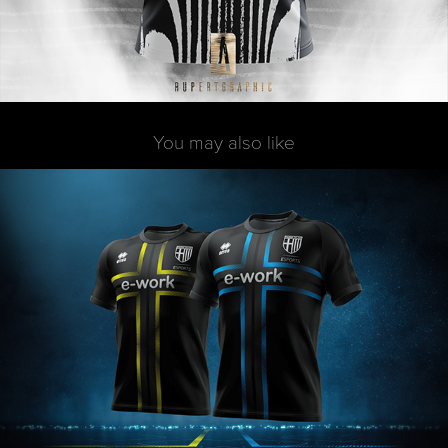
You may also like
Erreà x Parma E-Sports
2019