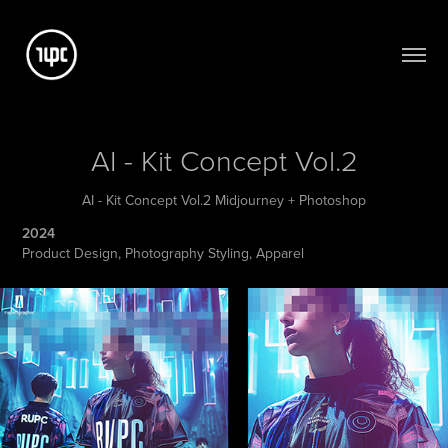
AI - Kit Concept Vol.2
AI - Kit Concept Vol.2 Midjourney + Photoshop
2024
Product Design, Photography Styling, Apparel