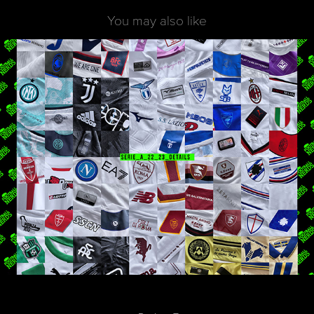
You may also like
Seria A 22_23 | AwayJersey Analysis
2023