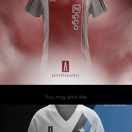
You may also like
FDM - Sweatshirt
2017