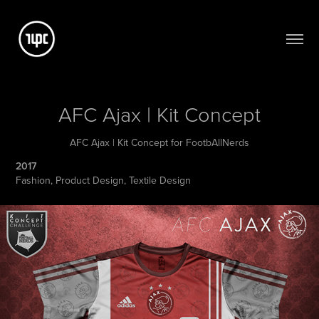
AFC Ajax | Kit Concept
AFC Ajax | Kit Concept for FootbAllNerds
2017
Fashion, Product Design, Textile Design