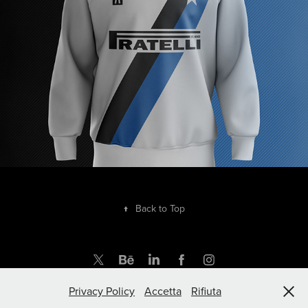
↑
Back to Top
Privacy Policy
Accetta
Rifiuta
by rupertgraphic.com | Powered by Adobe Portfolio